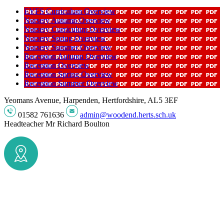
EYFS Curriculum Overview
Nursery Autumn Overview
Nursery Curriculum Overview
Nursery Spring Overview
Nursery Summer Overview
Reception Autumn Overview
Reception Overview
Reception Spring Overview
Reception Summer Overview
Yeomans Avenue, Harpenden, Hertfordshire, AL5 3EF
01582 761636
admin@woodend.herts.sch.uk
Headteacher
Mr Richard Boulton