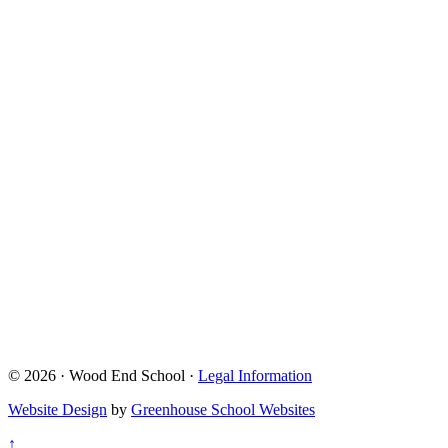
© 2026 · Wood End School ·
Legal Information
Website Design
by
Greenhouse School Websites
↑