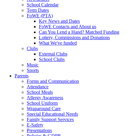
School Calendar
Term Dates
FoWE (PTA)
Key News and Dates
FoWE Contacts and About us
Can You Lend a Hand? Matched Funding
Lottery, Commissions and Donations
What We've funded
Clubs
External Clubs
School Clubs
Music
Sports
Parents
Forms and Communication
Attendance
School Meals
Allergy Awareness
School Uniform
Wraparound Care
Special Educational Needs
Family Support Services
E-Safety
Presentations
Policies & GDPR