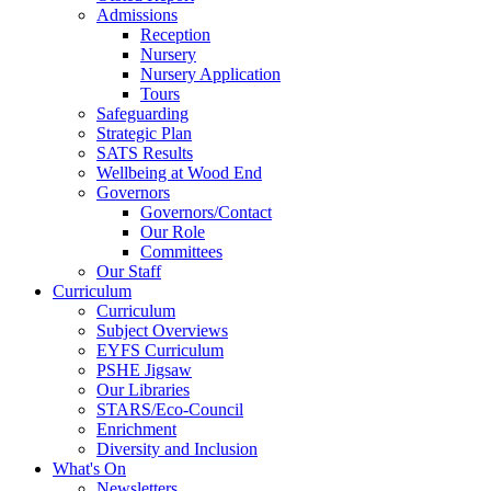
Admissions
Reception
Nursery
Nursery Application
Tours
Safeguarding
Strategic Plan
SATS Results
Wellbeing at Wood End
Governors
Governors/Contact
Our Role
Committees
Our Staff
Curriculum
Curriculum
Subject Overviews
EYFS Curriculum
PSHE Jigsaw
Our Libraries
STARS/Eco-Council
Enrichment
Diversity and Inclusion
What's On
Newsletters