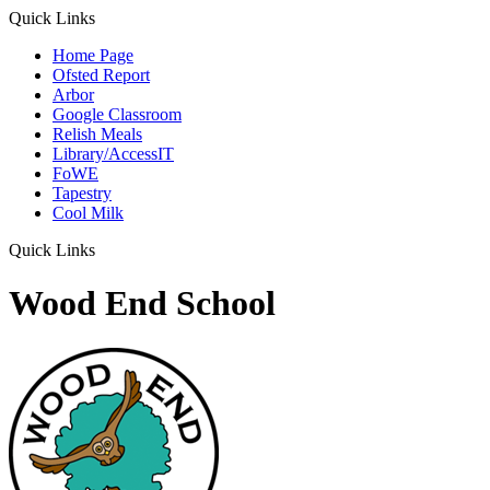
Quick Links
Home Page
Ofsted Report
Arbor
Google Classroom
Relish Meals
Library/AccessIT
FoWE
Tapestry
Cool Milk
Quick Links
Wood End School