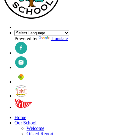
Powered by
Translate
Home
Our School
Welcome
Ofsted Report