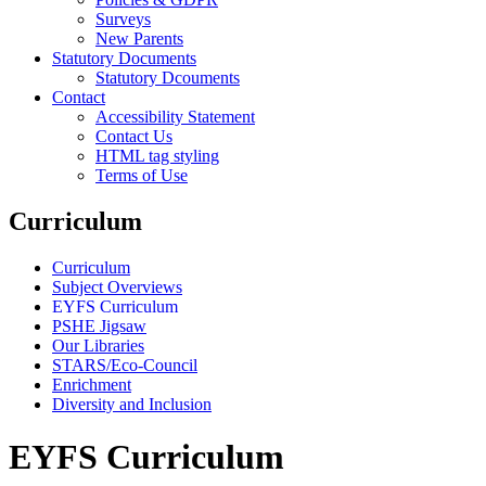
Surveys
New Parents
Statutory Documents
Statutory Dcouments
Contact
Accessibility Statement
Contact Us
HTML tag styling
Terms of Use
Curriculum
Curriculum
Subject Overviews
EYFS Curriculum
PSHE Jigsaw
Our Libraries
STARS/Eco-Council
Enrichment
Diversity and Inclusion
EYFS Curriculum