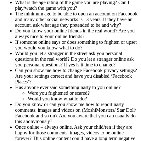
What is the age rating of the game you are playing? Can I
play/watch the game with you?
The minimum age to be able to open an account on Facebook
and many other social networks is 13 years. If they have an
account, ask what age they pretended to be and why?
Do you know your online friends in the real world? Are you
always nice to your online friends?
If someone online says or does something to frighten or upset
you would you know what to do?
Would you let a stranger in the street ask you personal
questions in the real world? Do you let a stranger online ask
you personal questions? If yes is it time to change?
Can you show me how to change Facebook privacy settings?
Are your settings correct and have you disabled ‘Facebook
Places’?
Has anyone ever said something nasty to you online?
Were you frightened or scared?
Would you know what to do?
Do you know or can you show me how to report nasty
comments, images and videos on (MoshiMonsters/ Star Doll/
Facebook and so on). Are you aware that you can usually do
this anonymously?
Once online – always online. Ask your child/ren if they are
happy for those comments, images, videos to be online
forever? This online content could have a long term negative