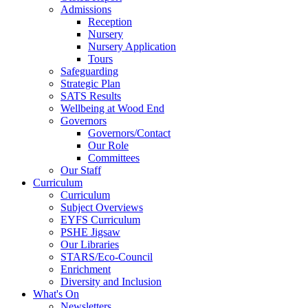
Admissions
Reception
Nursery
Nursery Application
Tours
Safeguarding
Strategic Plan
SATS Results
Wellbeing at Wood End
Governors
Governors/Contact
Our Role
Committees
Our Staff
Curriculum
Curriculum
Subject Overviews
EYFS Curriculum
PSHE Jigsaw
Our Libraries
STARS/Eco-Council
Enrichment
Diversity and Inclusion
What's On
Newsletters