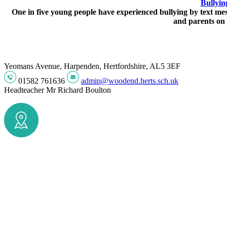
Bullyin
One in five young people have experienced bullying by text mess
and parents on 
Yeomans Avenue, Harpenden, Hertfordshire, AL5 3EF
01582 761636
admin@woodend.herts.sch.uk
Headteacher
Mr Richard Boulton