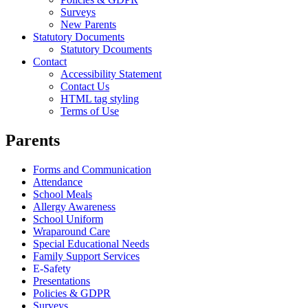
Surveys
New Parents
Statutory Documents
Statutory Dcouments
Contact
Accessibility Statement
Contact Us
HTML tag styling
Terms of Use
Parents
Forms and Communication
Attendance
School Meals
Allergy Awareness
School Uniform
Wraparound Care
Special Educational Needs
Family Support Services
E-Safety
Presentations
Policies & GDPR
Surveys