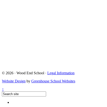
© 2026 · Wood End School ·
Legal Information
Website Design
by
Greenhouse School Websites
↑