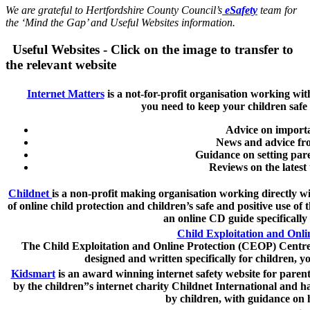
We are grateful to Hertfordshire County Council’s
eSafety
team for
the ‘Mind the Gap’ and Useful Websites information.
Useful Websites - Click on the image to transfer to
the relevant website
Internet Matters
is a not-for-profit organisation working wit
you need to keep your children safe
Advice on importan
News and advice fro
Guidance on setting paren
Reviews on the latest
Childnet
is a non-profit making organisation working directly wi
of online child protection and children’s safe and positive use of
an online CD guide specifically
Child Exploitation and Onl
The Child Exploitation and Online Protection (CEOP) Centre 
designed and written specifically for children, y
Kidsmart
is an award winning internet safety website for paren
by the children”s internet charity Childnet International and h
by children, with guidance on h