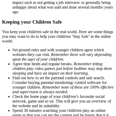
impact such as not getting a job interview or generally being
unhappy about what was said and done several months/ years
ago
Keeping your Children Safe
You keep your child/ren safe in the real world. Here are some things
you may want to do to help your child/ren ‘Stay Safe’ in the online
world:
Set ground rules and with younger children agree which
websites they can visit.
Remember these will vary depending
upon the ages of your child/ren.
Agree time limits and regular breaks.
Remember letting
children play video games just before bedtime may stop them
sleeping and have an impact on their learning.
Find out how to set the parental controls and safe search.
Consider buying parental monitoring/ control software for
younger children.
Remember none of these are 100% effective
and supervision is always needed.
Check the home page of your child/ren’s favourite social
network, game and so on. This will give you an overview of
the website and its suitability.
Spend 30 minutes watching your child/ren play an online
game so that you can see the content and be happy that it is