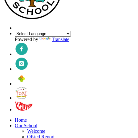
Powered by
Translate
Home
Our School
Welcome
Ofsted Report