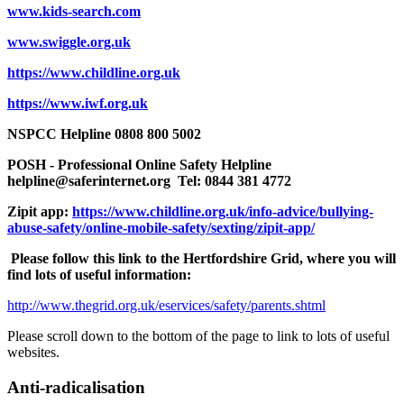
www.kids-search.com
www.swiggle.org.uk
https://www.childline.org.uk
https://www.iwf.org.uk
NSPCC Helpline 0808 800 5002
POSH - Professional Online Safety Helpline
helpline@saferinternet.org
Tel: 0844 381 4772
Zipit app:
https://www.childline.org.uk/info-advice/bullying-
abuse-safety/online-mobile-safety/sexting/zipit-app/
Please follow this link to the Hertfordshire Grid, where you will
find lots of useful information:
http://www.thegrid.org.uk/eservices/safety/parents.shtml
Please scroll down to the bottom of the page to link to lots of useful
websites.
Anti-radicalisation