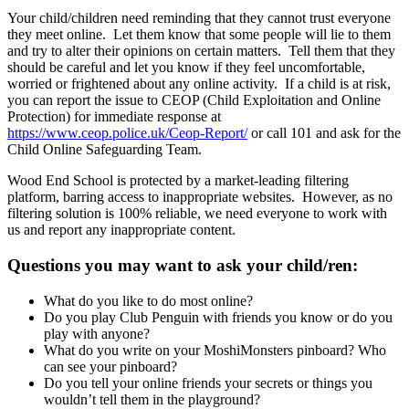
Your child/children need reminding that they cannot trust everyone
they meet online. Let them know that some people will lie to them
and try to alter their opinions on certain matters. Tell them that they
should be careful and let you know if they feel uncomfortable,
worried or frightened about any online activity. If a child is at risk,
you can report the issue to CEOP (Child Exploitation and Online
Protection) for immediate response at
https://www.ceop.police.uk/Ceop-Report/
or call 101 and ask for the
Child Online Safeguarding Team.
Wood End School is protected by a market-leading filtering
platform, barring access to inappropriate websites. However, as no
filtering solution is 100% reliable, we need everyone to work with
us and report any inappropriate content.
Questions you may want to ask your child/ren:
What do you like to do most online?
Do you play Club Penguin with friends you know or do you
play with anyone?
What do you write on your MoshiMonsters pinboard? Who
can see your pinboard?
Do you tell your online friends your secrets or things you
wouldn’t tell them in the playground?