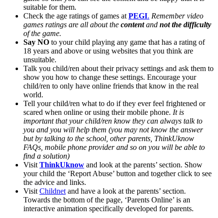
suitable for them.
Check the age ratings of games at
PEGI
.
Remember video
games ratings are all about the
content
and
not the difficulty
of the game.
Say NO
to your child playing any game that has a rating of
18 years and above or using websites that you think are
unsuitable.
Talk you child/ren about their privacy settings and ask them to
show you how to change these settings. Encourage your
child/ren to only have online friends that know in the real
world.
Tell your child/ren what to do if they ever feel frightened or
scared when online or using their mobile phone.
It is
important that your child/ren know they can always talk to
you and you will help them (you may not know the answer
but by talking to the school, other parents, ThinkUknow
FAQs, mobile phone provider and so on you will be able to
find a solution)
Visit
ThinkUknow
and look at the parents’ section. Show
your child the ‘Report Abuse’ button and together click to see
the advice and links.
Visit
Childnet
and have a look at the parents’ section.
Towards the bottom of the page, ‘Parents Online’ is an
interactive animation specifically developed for parents.