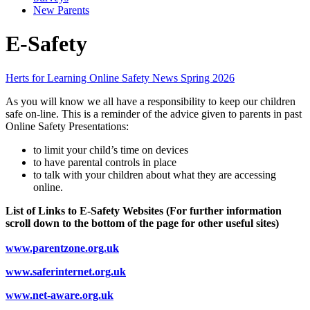
New Parents
E-Safety
Herts for Learning Online Safety News Spring 2026
As you will know we all have a responsibility to keep our children
safe on-line. This is a reminder of the advice given to parents in past
Online Safety Presentations:
to limit your child’s time on devices
to have parental controls in place
to talk with your children about what they are accessing
online.
List of Links to E-Safety Websites (For further information
scroll down to the bottom of the page for other useful sites)
www.parentzone.org.uk
www.saferinternet.org.uk
www.net-aware.org.uk