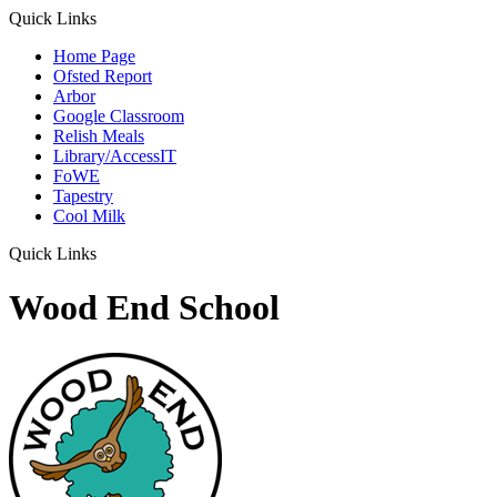
Quick Links
Home Page
Ofsted Report
Arbor
Google Classroom
Relish Meals
Library/AccessIT
FoWE
Tapestry
Cool Milk
Quick Links
Wood End School