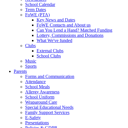
School Calendar
Term Dates
FoWE (PTA)
Key News and Dates
FoWE Contacts and About us
Can You Lend a Hand? Matched Funding
Lottery, Commissions and Donations
What We've funded
Clubs
External Clubs
School Clubs
Music
Sports
Parents
Forms and Communication
Attendance
School Meals
Allergy Awareness
School Uniform
Wraparound Care
Special Educational Needs
Family Support Services
E-Safety
Presentations
Policies & GDPR