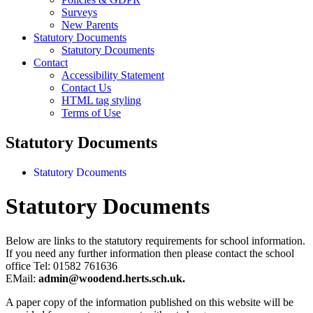
Surveys
New Parents
Statutory Documents
Statutory Dcouments
Contact
Accessibility Statement
Contact Us
HTML tag styling
Terms of Use
Statutory Documents
Statutory Dcouments
Statutory Documents
Below are links to the statutory requirements for school information.
If you need any further information then please contact the school
office Tel: 01582 761636
EMail:
admin@woodend.herts.sch.uk.
A paper copy of the information published on this website will be