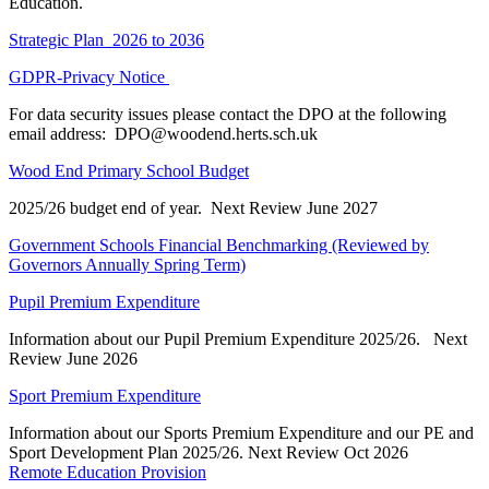
Education.
Strategic Plan 2026 to 2036
GDPR-Privacy Notice
For data security issues please contact the DPO at the following
email address:
DPO@woodend.herts.sch.uk
Wood End Primary School Budget
2025/26 budget end of year. Next Review June 2027
Government Schools Financial Benchmarking
(Reviewed by
Governors Annually Spring Term)
Pupil Premium Expenditure
Information about our Pupil Premium Expenditure 2025/26. Next
Review June 2026
Sport Premium Expenditure
Information about our Sports Premium Expenditure and our PE and
Sport Development Plan 2025/26. Next Review Oct 2026
Remote Education Provision