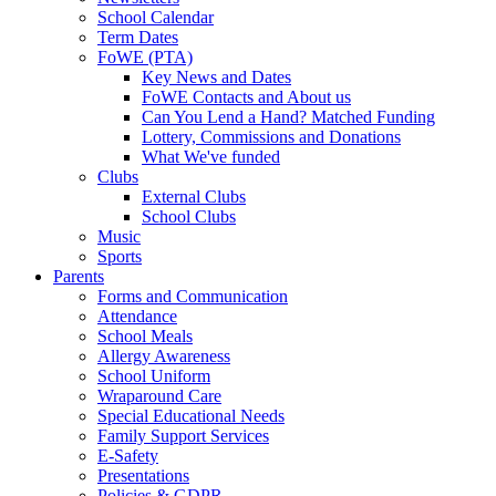
School Calendar
Term Dates
FoWE (PTA)
Key News and Dates
FoWE Contacts and About us
Can You Lend a Hand? Matched Funding
Lottery, Commissions and Donations
What We've funded
Clubs
External Clubs
School Clubs
Music
Sports
Parents
Forms and Communication
Attendance
School Meals
Allergy Awareness
School Uniform
Wraparound Care
Special Educational Needs
Family Support Services
E-Safety
Presentations
Policies & GDPR