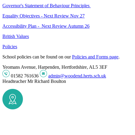
Governor's Statement of Behaviour Principles
Equality Objectives - Next Review Nov 27
Accessibility Plan - Next Review Autumn 26
British Values
Policies
School policies can be found on our
Policies and Forms page
.
Yeomans Avenue, Harpenden, Hertfordshire, AL5 3EF
01582 761636
admin@woodend.herts.sch.uk
Headteacher
Mr Richard Boulton