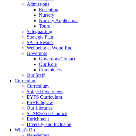
Admissions
Reception
Nursery
Nursery Application
Tours
Safeguarding
Strategic Plan
SATS Results
Wellbeing at Wood End
Governors
Governors/Contact
Our Role
Committees
Our Staff
Curriculum
Curriculum
Subject Overviews
EYFS Curriculum
PSHE Jigsaw
Our Libraries
STARS/Eco-Council
Enrichment
Diversity and Inclusion
What's On
Newsletters