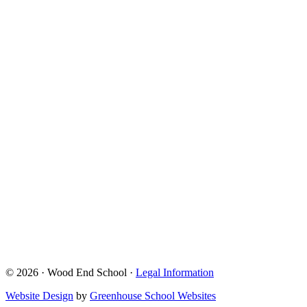
© 2026 · Wood End School ·
Legal Information
Website Design
by
Greenhouse School Websites