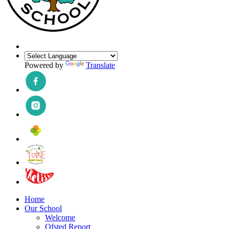
Powered by
Translate
Home
Our School
Welcome
Ofsted Report