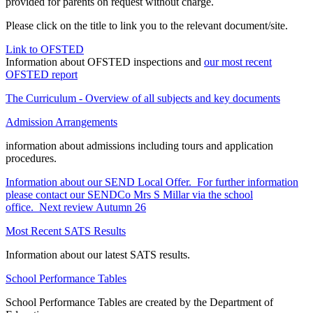
provided for parents on request without charge.
Please click on the title to link you to the relevant document/site.
Link to OFSTED
Information about OFSTED inspections and
our most recent
OFSTED report
The Curriculum - Overview of all subjects and key documents
Admission Arrangements
information about admissions including tours and application
procedures.
Information about our SEND Local Offer. For further information
please contact our SENDCo Mrs S Millar via the school
office. Next review Autumn 2
6
Most Recent SATS Results
Information about our latest SATS results.
School Performance Tables
School Performance Tables are created by the Department of