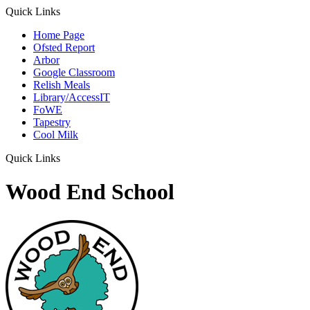
Quick Links
Home Page
Ofsted Report
Arbor
Google Classroom
Relish Meals
Library/AccessIT
FoWE
Tapestry
Cool Milk
Quick Links
Wood End School