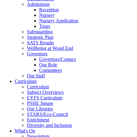
Admissions
Reception
Nursery
Nursery Application
Tours
Safeguarding
Strategic Plan
SATS Results
Wellbeing at Wood End
Governors
Governors/Contact
Our Role
Committees
Our Staff
Curriculum
Curriculum
Subject Overviews
EYFS Curriculum
PSHE Jigsaw
Our Libraries
STARS/Eco-Council
Enrichment
Diversity and Inclusion
What's On
Newsletters