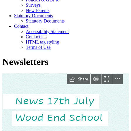
Surveys
New Parents
Statutory Documents
Statutory Dcouments
Contact
Accessibility Statement
Contact Us
HTML tag styling
Terms of Use
Newsletters