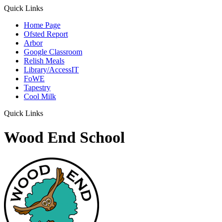
Quick Links
Home Page
Ofsted Report
Arbor
Google Classroom
Relish Meals
Library/AccessIT
FoWE
Tapestry
Cool Milk
Quick Links
Wood End School