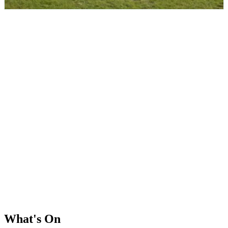
What's On