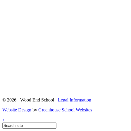
© 2026 · Wood End School ·
Legal Information
Website Design
by
Greenhouse School Websites
↑