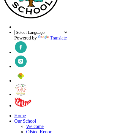
Powered by
Translate
Home
Our School
Welcome
Ofsted Report