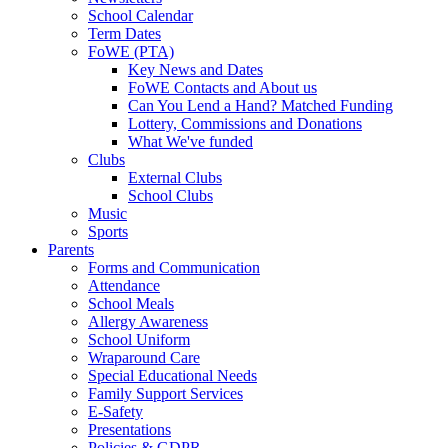
School Calendar
Term Dates
FoWE (PTA)
Key News and Dates
FoWE Contacts and About us
Can You Lend a Hand? Matched Funding
Lottery, Commissions and Donations
What We've funded
Clubs
External Clubs
School Clubs
Music
Sports
Parents
Forms and Communication
Attendance
School Meals
Allergy Awareness
School Uniform
Wraparound Care
Special Educational Needs
Family Support Services
E-Safety
Presentations
Policies & GDPR