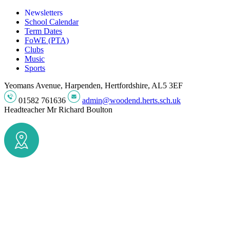
Newsletters
School Calendar
Term Dates
FoWE (PTA)
Clubs
Music
Sports
Yeomans Avenue, Harpenden, Hertfordshire, AL5 3EF
01582 761636
admin@woodend.herts.sch.uk
Headteacher
Mr Richard Boulton