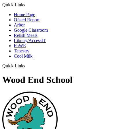
Quick Links
Home Page
Ofsted Report
Arbor
Google Classroom
Relish Meals
Library/AccessIT
FoWE
Tapestry
Cool Milk
Quick Links
Wood End School