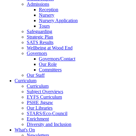
Admissions
Reception
Nursery
Nursery Application
Tours
Safeguarding
Strategic Plan
SATS Results
Wellbeing at Wood End
Governors
Governors/Contact
Our Role
Committees
Our Staff
Curriculum
Curriculum
Subject Overviews
EYFS Curriculum
PSHE Jigsaw
Our Libraries
STARS/Eco-Council
Enrichment
Diversity and Inclusion
What's On
Newsletters