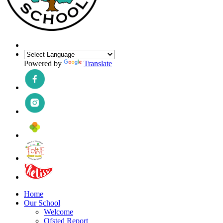
Powered by
Translate
Home
Our School
Welcome
Ofsted Report