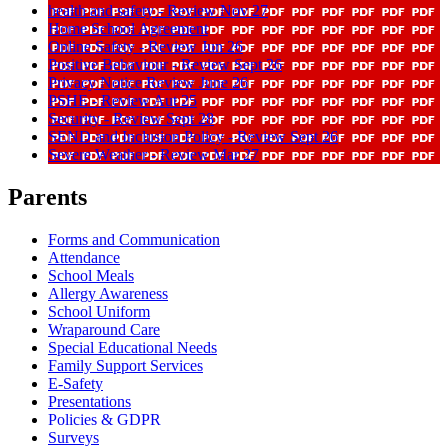
health and safety - Review Nov 27
Home School Agreement
Online Safety - Review Jun 26
Positive Behaviour - Review Sept 26
Privacy Notice Review June 26
PSHE - Review Aut 25
Security - Review Sept 28
SEND and Inclusion Policy - Review Sept 26
Severe Weather - Review Mar 27
Parents
Forms and Communication
Attendance
School Meals
Allergy Awareness
School Uniform
Wraparound Care
Special Educational Needs
Family Support Services
E-Safety
Presentations
Policies & GDPR
Surveys