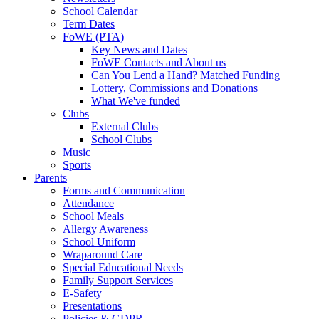
School Calendar
Term Dates
FoWE (PTA)
Key News and Dates
FoWE Contacts and About us
Can You Lend a Hand? Matched Funding
Lottery, Commissions and Donations
What We've funded
Clubs
External Clubs
School Clubs
Music
Sports
Parents
Forms and Communication
Attendance
School Meals
Allergy Awareness
School Uniform
Wraparound Care
Special Educational Needs
Family Support Services
E-Safety
Presentations
Policies & GDPR