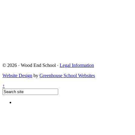
© 2026 · Wood End School ·
Legal Information
Website Design
by
Greenhouse School Websites
↑