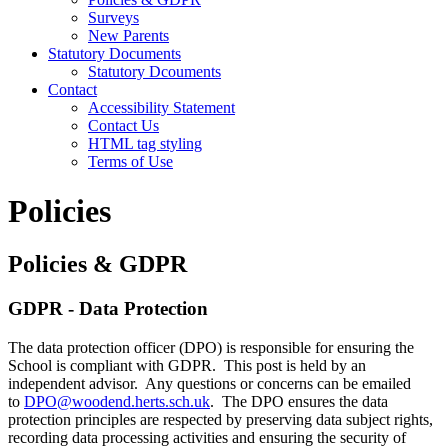
Surveys
New Parents
Statutory Documents
Statutory Dcouments
Contact
Accessibility Statement
Contact Us
HTML tag styling
Terms of Use
Policies
Policies & GDPR
GDPR - Data Protection
The data protection officer (DPO) is responsible for ensuring the
School is compliant with GDPR. This post is held by an
independent advisor. Any questions or concerns can be emailed
to
DPO@woodend.herts.sch.uk
. The DPO ensures the data
protection principles are respected by preserving data subject rights,
recording data processing activities and ensuring the security of