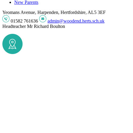
New Parents
Yeomans Avenue, Harpenden, Hertfordshire, AL5 3EF
01582 761636
admin@woodend.herts.sch.uk
Headteacher
Mr Richard Boulton