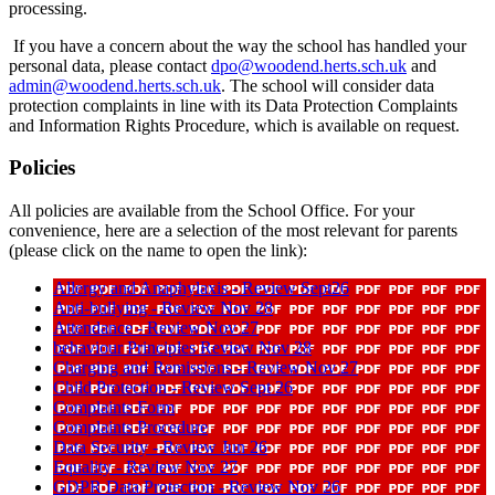
processing.
If you have a concern about the way the school has handled your
personal data, please contact
dpo@woodend.herts.sch.uk
and
admin@woodend.herts.sch.uk
. The school will consider data
protection complaints in line with its Data Protection Complaints
and Information Rights Procedure, which is available on request.
Policies
All policies are available from the School Office. For your
convenience, here are a selection of the most relevant for parents
(please click on the name to open the link):
Allergy and Anaphylaxis - Review Sept26
Anti-bullying - Review Nov 28
Attendance - Review Nov 27
behaviour Principles Review Nov 28
Charging and Remissions - Review Nov 27
Child Protection - Review Sept 26
Complaints Form
Complaints Procedure
Data Security - Review Jun 26
Equality - Review Nov 27
GDPR Data Protection - Review Nov 26